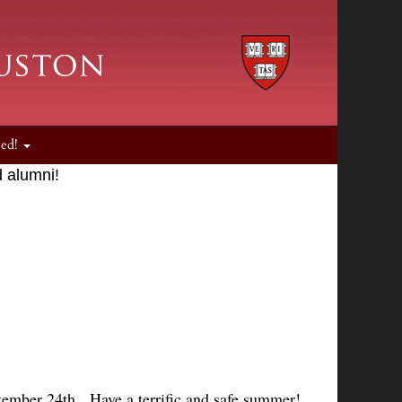
ved!
 alumni!
ember 24th. Have a terrific and safe summer!