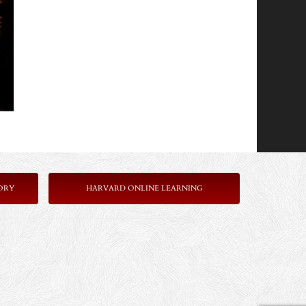
ORY
HARVARD ONLINE LEARNING