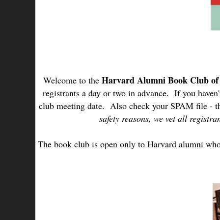
Harvard Alumni Book Club o
Welcome to the
registrants a day or two in advance. If you haven
club meeting date. Also check your SPAM file - t
safety reasons, we vet all regist
The book club is open only to Harvard alumni who r