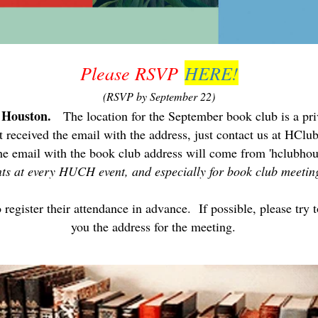
Please RSVP
HERE!
(RSVP by September 22)
f Houston.
The location for the September book club is a priv
't received the email with the address, just contact us at HC
he email with the book club address will come from 'hclubhou
rants at every HUCH event, and especially for book club meeti
egister their attendance in advance. If possible, please try t
you the address for the meeting.