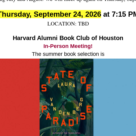
Thursday, September 24, 2026
at 7:15 P
LOCATION: TBD
Harvard Alumni Book Club of Houston
In-Person Meeting!
The summer book selection is