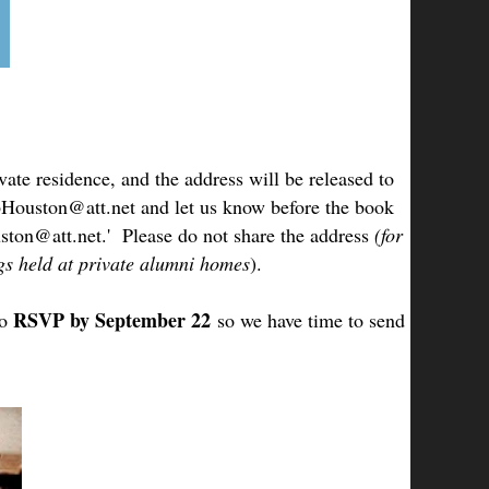
ate residence, and the address will be released to
lubHouston@att.net and let us know before the book
ston@att.net.' Please do not share the address
(for
ngs held at private alumni homes
).
RSVP by September 22
o
so we have time to send