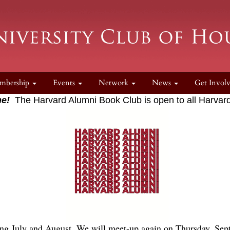
mbership
Events
Network
News
Get Invol
e!
The Harvard Alumni Book Club is open to all Harvard
ng July and August. We will meet-up again on Thursday, Sept