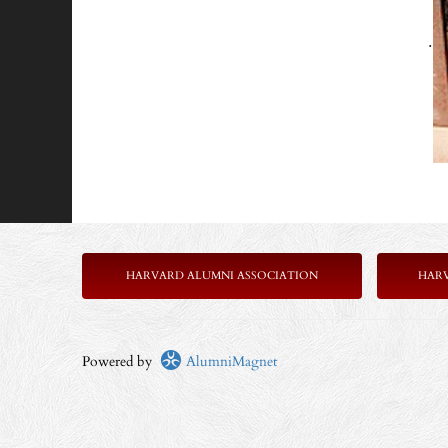
.
HARVARD ALUMNI ASSOCIATION
HAR
Powered by
AlumniMagnet