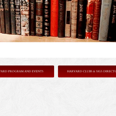
VARD PROGRAM AND EVENTS
HARVARD CLUBS & SIGS DIRECT