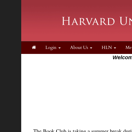
Login
About Us
HLN
Me
Welcom
The Book Club is taking a summer break duri