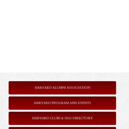
HARVARD ALUMNI ASSOCIATION
HARVARD PROGRAM AND EVENTS
HARVARD CLUBS & SIGS DIRECTORY