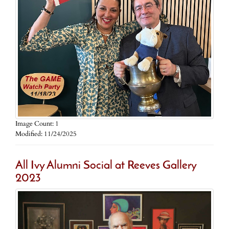
Image Count: 1
Modified: 11/24/2025
All Ivy Alumni Social at Reeves Gallery
2023