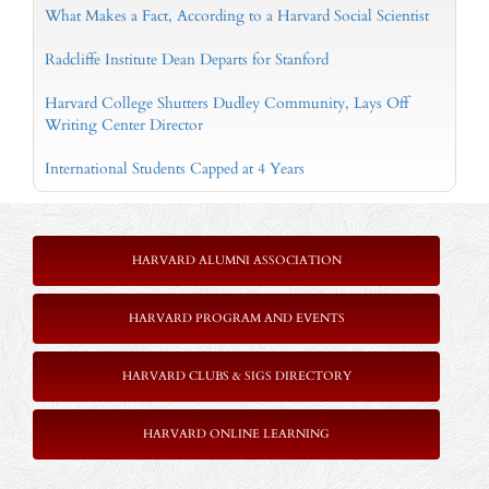
What Makes a Fact, According to a Harvard Social Scientist
Radcliffe Institute Dean Departs for Stanford
Harvard College Shutters Dudley Community, Lays Off
Writing Center Director
International Students Capped at 4 Years
HARVARD ALUMNI ASSOCIATION
HARVARD PROGRAM AND EVENTS
HARVARD CLUBS & SIGS DIRECTORY
HARVARD ONLINE LEARNING