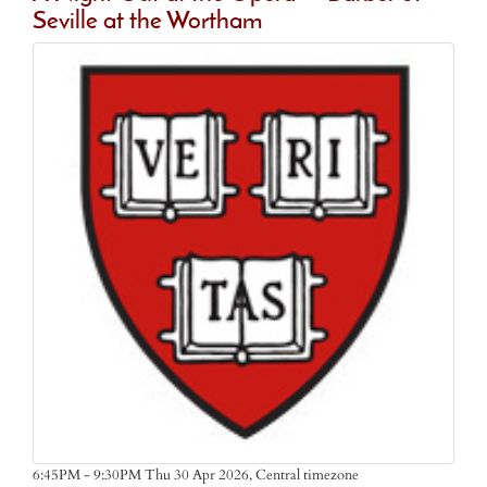
Seville at the Wortham
Central timezone
6:45PM - 9:30PM Thu 30 Apr 2026,