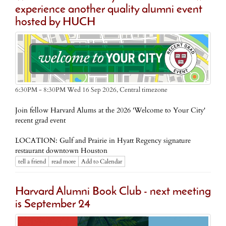
experience another quality alumni event
hosted by HUCH
Central timezone
6:30PM - 8:30PM Wed 16 Sep 2026,
Join fellow Harvard Alums at the 2026 'Welcome to Your City'
recent grad event
LOCATION: Gulf and Prairie in Hyatt Regency signature
restaurant downtown Houston
tell a friend
read more
Add to Calendar
Harvard Alumni Book Club - next meeting
is September 24