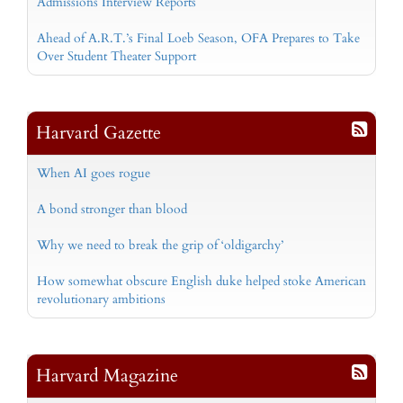
Admissions Interview Reports
Ahead of A.R.T.’s Final Loeb Season, OFA Prepares to Take
Over Student Theater Support
Harvard Gazette
When AI goes rogue
A bond stronger than blood
Why we need to break the grip of ‘oldigarchy’
How somewhat obscure English duke helped stoke American
revolutionary ambitions
Harvard Magazine