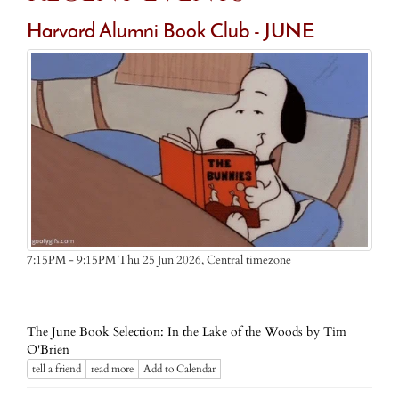
Harvard Alumni Book Club - JUNE
Central timezone
7:15PM - 9:15PM Thu 25 Jun 2026,
The June Book Selection: In the Lake of the Woods by Tim
O'Brien
tell a friend
read more
Add to Calendar