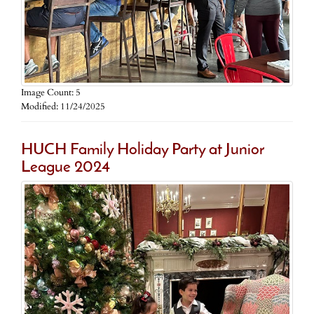
Image Count: 5
Modified: 11/24/2025
HUCH Family Holiday Party at Junior
League 2024