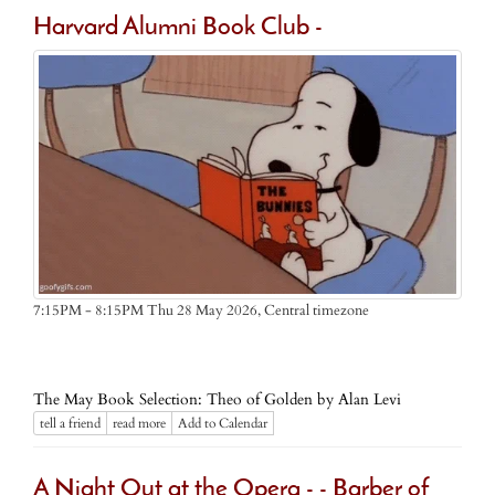
Harvard Alumni Book Club -
Central timezone
7:15PM - 8:15PM Thu 28 May 2026,
The May Book Selection: Theo of Golden by Alan Levi
tell a friend
read more
Add to Calendar
A Night Out at the Opera - - Barber of