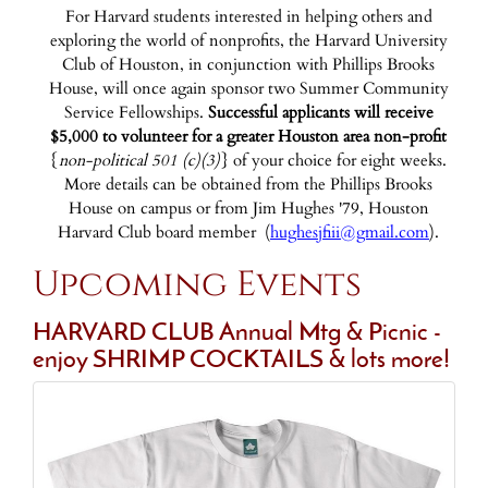
For Harvard students interested in helping others and
exploring the world of nonprofits, the Harvard University
Club of Houston, in conjunction with Phillips Brooks
House, will once again sponsor two Summer Community
Service Fellowships.
Successful applicants will receive
$5,000 to volunteer for a greater Houston area non-profit
{
non-political 501 (c)(3)
} of your choice for eight weeks.
More details can be obtained from the Phillips Brooks
House on campus or from Jim Hughes '79, Houston
Harvard Club board member (
hughesjfiii@gmail.com
).
Upcoming Events
HARVARD CLUB Annual Mtg & Picnic -
enjoy SHRIMP COCKTAILS & lots more!