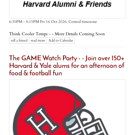
Central timezone
6:30PM - 8:15PM Fri 16 Oct 2026,
Think Cooler Temps - - More Details Coming Soon
tell a friend
read more
Add to Calendar
The GAME Watch Party - - Join over 150+
Harvard & Yale alums for an afternoon of
food & football fun