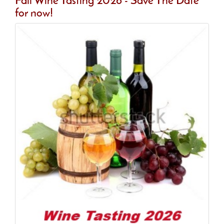
Fall Wine Tasting 2026 - Save The Date
for now!