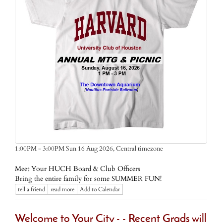
Central timezone
1:00PM - 3:00PM Sun 16 Aug 2026,
Meet Your HUCH Board & Club Officers
Bring the entire family for some SUMMER FUN!
tell a friend
read more
Add to Calendar
Welcome to Your City - - Recent Grads will