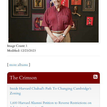
Image Count: 1
Modified: 12/23/2023
[
more albums
]
The Crimson
Inside Harvard Chabad’s Path To Changing Cambridge’s
Zoning
1,600 Harvard Alumni Petition to Reverse Restrictions on