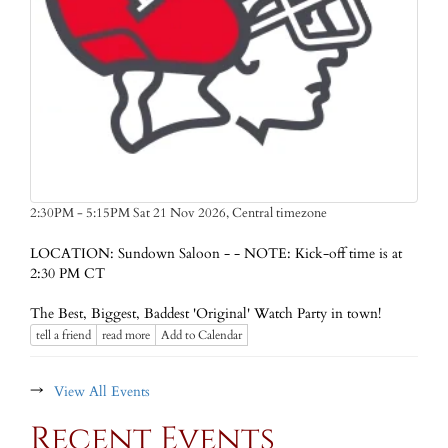
Central timezone
2:30PM - 5:15PM Sat 21 Nov 2026,
LOCATION: Sundown Saloon - - NOTE: Kick-off time is at
2:30 PM CT
The Best, Biggest, Baddest 'Original' Watch Party in town!
tell a friend
read more
Add to Calendar
→
View All Events
Recent Events