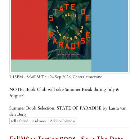
Central timezone
7:15PM - 8:30PM Thu 24 Sep 2026,
NOTE: Book Club will take Summer Break during July &
August!
Summer Book Selection: STATE OF PARADISE by Laura van
den Berg
tell a friend
read more
Add to Calendar