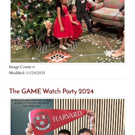
Image Count: 6
Modified: 11/24/2025
The GAME Watch Party 2024