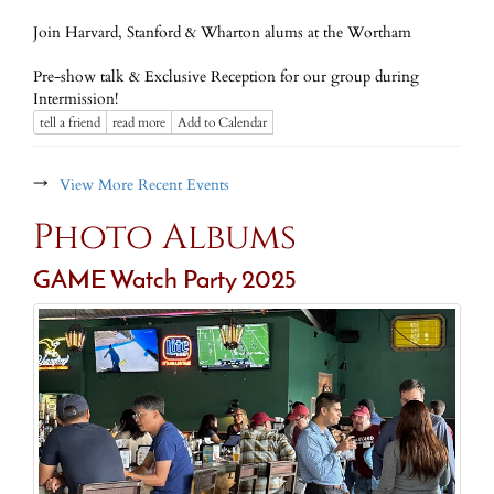
Join Harvard, Stanford & Wharton alums at the Wortham
Pre-show talk & Exclusive Reception for our group during
Intermission!
tell a friend
read more
Add to Calendar
→
View More Recent Events
Photo Albums
GAME Watch Party 2025