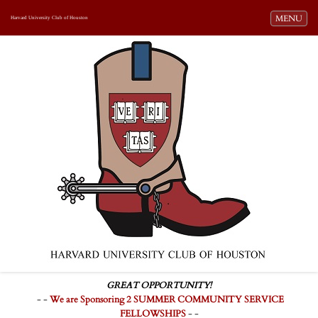
Toggle navi
MENU
Harvard University Club of Houston
GREAT OPPORTUNITY!
- -
We are Sponsoring 2 SUMMER COMMUNITY SERVICE
FELLOWSHIPS
- -