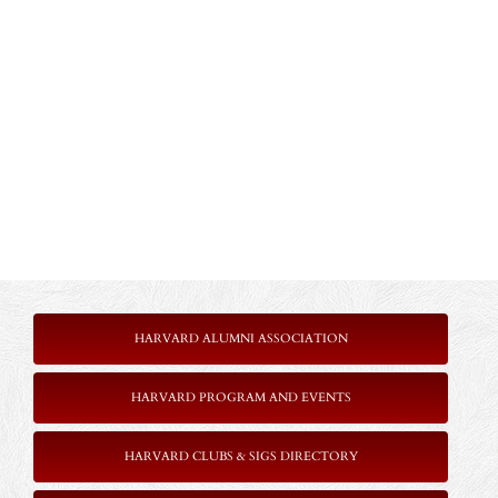
HARVARD ALUMNI ASSOCIATION
HARVARD PROGRAM AND EVENTS
HARVARD CLUBS & SIGS DIRECTORY