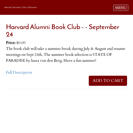
Toggle navi
MENU
Harvard University Club of Houston
Harvard Alumni Book Club - - September
24
Price:
$0.00
The book club will take a summer break during July & August and resume
meetings on Sept 24th. The summer book selection is STATE OF
PARADISE by laura van den Berg. Have a fun summer!
Full Description
ADD TO CART