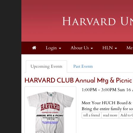
Login
About Us
HLN
Me
Upcoming Events
Past Events
HARVARD CLUB Annual Mtg & Picnic
1:00PM - 3:00PM Sun 16 
Meet Your HUCH Board & C
Bring the entire family f
tell a friend
read more
Add to 