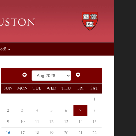
ved!
SUN
MON
TUE
WED
THU
FRI
SAT
1
2
3
4
5
6
7
8
9
10
11
12
13
14
15
16
17
18
19
20
21
22