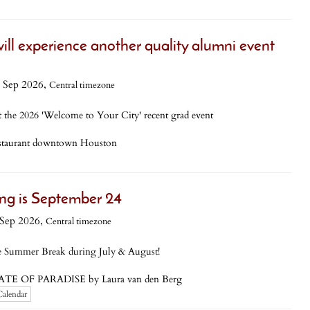
ill experience another quality alumni event
 Sep 2026,
Central timezone
 the 2026 'Welcome to Your City' recent grad event
estaurant downtown Houston
ng is September 24
Sep 2026,
Central timezone
 Summer Break during July & August!
TATE OF PARADISE by Laura van den Berg
Calendar