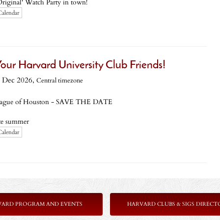
Original' Watch Party in town!
Calendar
ur Harvard University Club Friends!
 Dec 2026,
Central timezone
ague of Houston - SAVE THE DATE
ate summer
Calendar
VARD PROGRAM AND EVENTS
HARVARD CLUBS & SIGS DIRECT