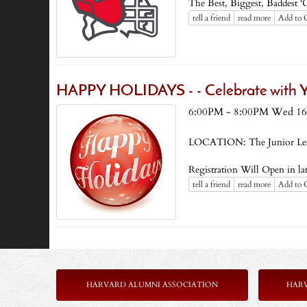
The Best, Biggest, Baddest '
tell a friend
read more
Add to 
HAPPY HOLIDAYS - - Celebrate with Yo
6:00PM - 8:00PM Wed 16
LOCATION: The Junior Le
Registration Will Open in l
tell a friend
read more
Add to 
HARVARD ALUMNI ASSOCIATION
HAR