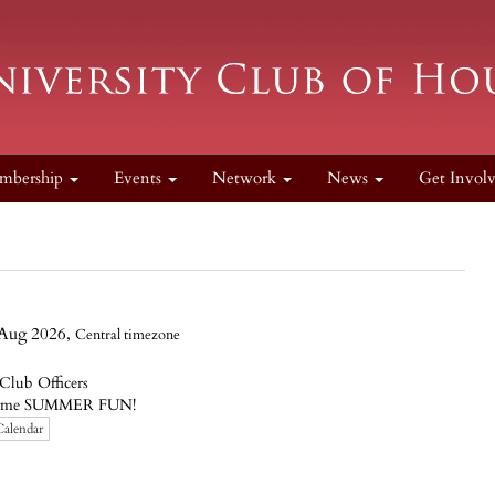
mbership
Events
Network
News
Get Invol
Aug 2026,
Central timezone
lub Officers
or some SUMMER FUN!
Calendar