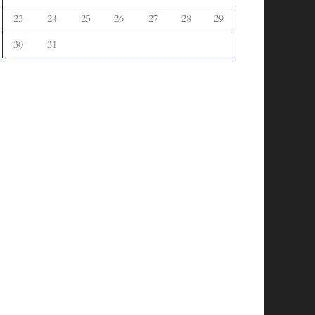
23
24
25
26
27
28
29
30
31