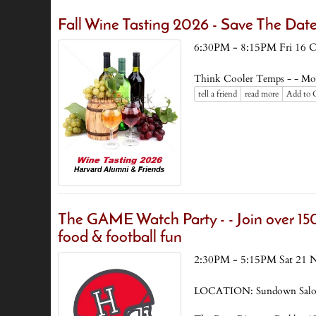
Fall Wine Tasting 2026 - Save The Date
6:30PM - 8:15PM Fri 16 
Think Cooler Temps - - Mo
tell a friend
read more
Add to 
The GAME Watch Party - - Join over 150
food & football fun
2:30PM - 5:15PM Sat 21 
LOCATION: Sundown Saloon 