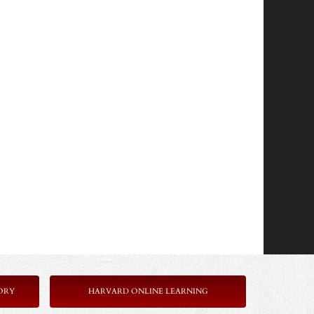
ORY
HARVARD ONLINE LEARNING