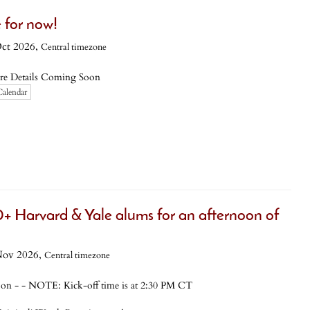
 for now!
Oct 2026,
Central timezone
re Details Coming Soon
Calendar
+ Harvard & Yale alums for an afternoon of
Nov 2026,
Central timezone
- - NOTE: Kick-off time is at 2:30 PM CT