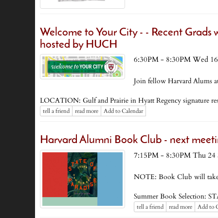
Welcome to Your City - - Recent Grads w
hosted by HUCH
6:30PM - 8:30PM Wed 16
Join fellow Harvard Alums at
LOCATION: Gulf and Prairie in Hyatt Regency signature r
tell a friend
read more
Add to Calendar
Harvard Alumni Book Club - next meeti
7:15PM - 8:30PM Thu 24 
NOTE: Book Club will take
Summer Book Selection: S
tell a friend
read more
Add to 