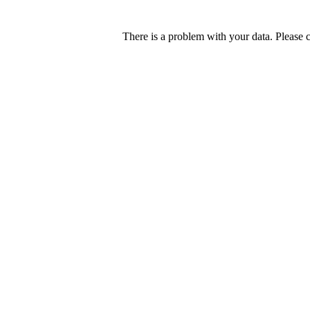
There is a problem with your data. Please 