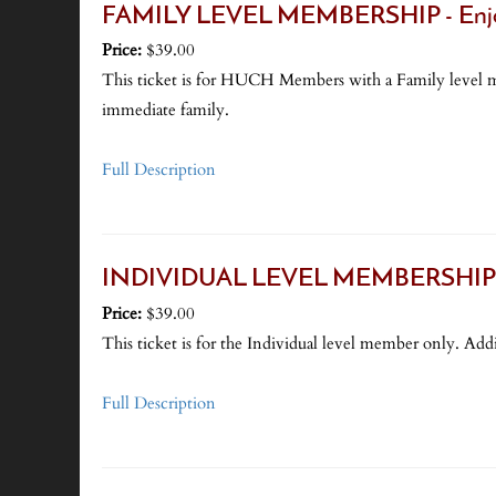
FAMILY LEVEL MEMBERSHIP - Enjoy 
Price:
$39.00
This ticket is for HUCH Members with a Family level me
immediate family.
Full Description
INDIVIDUAL LEVEL MEMBERSHIP - - (
Price:
$39.00
This ticket is for the Individual level member only. Addi
Full Description