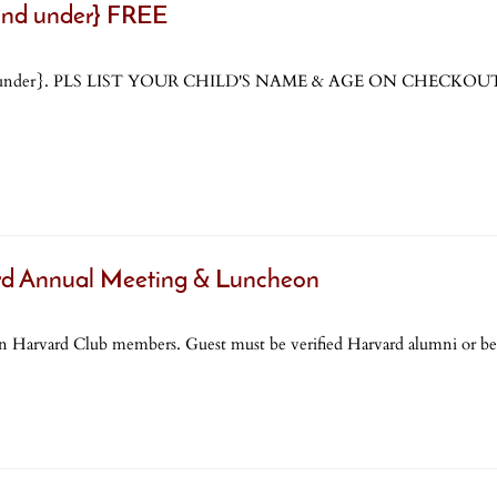
 and under} FREE
ge 4 and under}. PLS LIST YOUR CHILD'S NAME & AGE ON CHE
 Annual Meeting & Luncheon
ll non Harvard Club members. Guest must be verified Harvard alumni or b