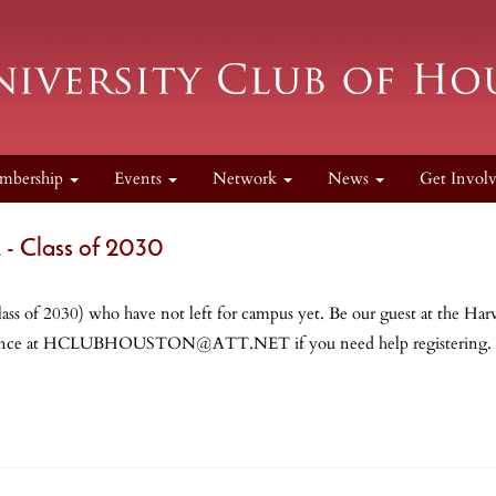
mbership
Events
Network
News
Get Invol
Class of 2030
class of 2030) who have not left for campus yet. Be our guest at the
n advance at HCLUBHOUSTON@ATT.NET if you need help registeri