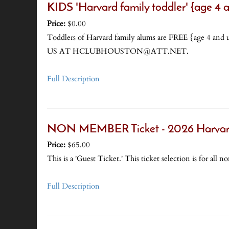
KIDS 'Harvard family toddler' {age 4
Price:
$0.00
Toddlers of Harvard family alums are FREE {a
US AT HCLUBHOUSTON@ATT.NET.
Full Description
NON MEMBER Ticket - 2026 Harvard
Price:
$65.00
This is a 'Guest Ticket.' This ticket selection is for a
Full Description