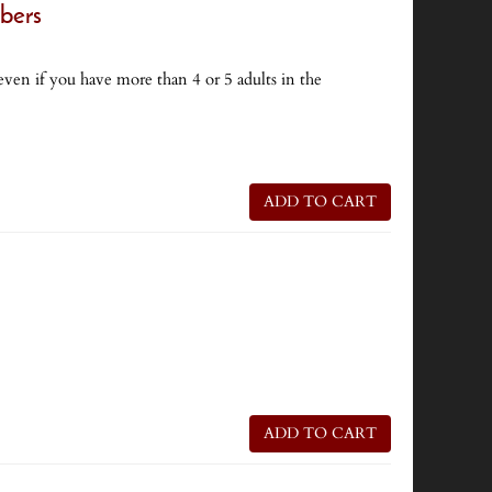
bers
ven if you have more than 4 or 5 adults in the
ADD TO CART
ADD TO CART