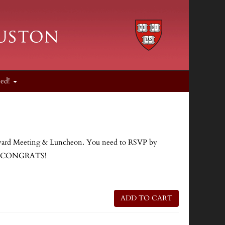
ved!
 Harvard Meeting & Luncheon. You need to RSVP by
ng. CONGRATS!
ADD TO CART