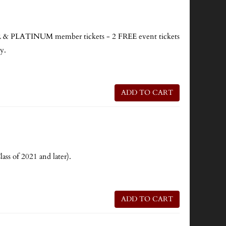
PLATINUM member tickets - 2 FREE event tickets
y.
ADD TO CART
ass of 2021 and later).
ADD TO CART