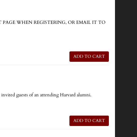
CKOUT PAGE WHEN REGISTERING, OR EMAIL IT TO
ADD TO CART
e invited guests of an attending Harvard alumni.
ADD TO CART