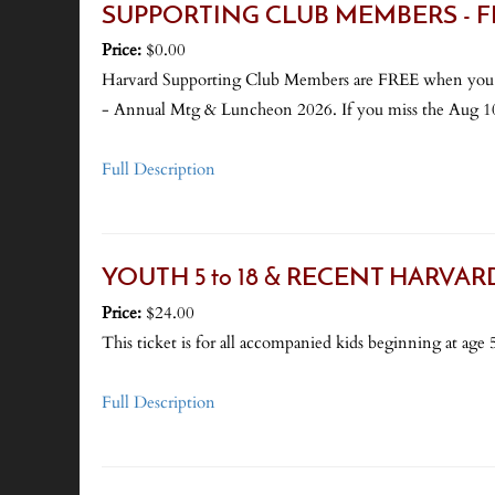
SUPPORTING CLUB MEMBERS - FREE
Price:
$0.00
Harvard Supporting Club Members are FREE when
- Annual Mtg & Luncheon 2026. If you miss the Aug 10 d
Full Description
YOUTH 5 to 18 & RECENT HARVARD GR
Price:
$24.00
This ticket is for all accompanied kids beginning at age 5
Full Description