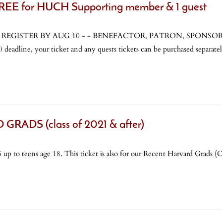
 for HUCH Supporting member & 1 guest
 you REGISTER BY AUG 10 - - BENEFACTOR, PATRON, SPONSOR & 
eadline, your ticket and any quests tickets can be purchased separatel
ADS (class of 2021 & after)
 up to teens age 18. This ticket is also for our Recent Harvard Grads (Cl