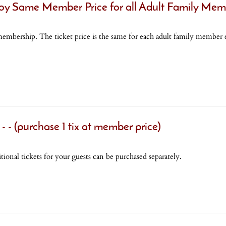
Same Member Price for all Adult Family Mem
mbership. The ticket price is the same for each adult family member e
purchase 1 tix at member price)
tional tickets for your guests can be purchased separately.