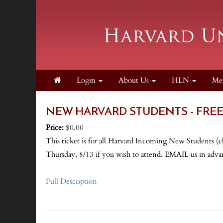
Login
About Us
HLN
Me
NEW HARVARD STUDENTS - FREE - 
Price:
$0.00
This ticket is for all Harvard Incoming New Students (
Thursday, 8/13 if you wish to attend. EMAIL us i
Full Description