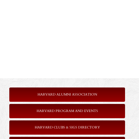
HARVARD ALUMNI ASSOCIATION
HARVARD PROGRAM AND EVENTS
HARVARD CLUBS & SIGS DIRECTORY