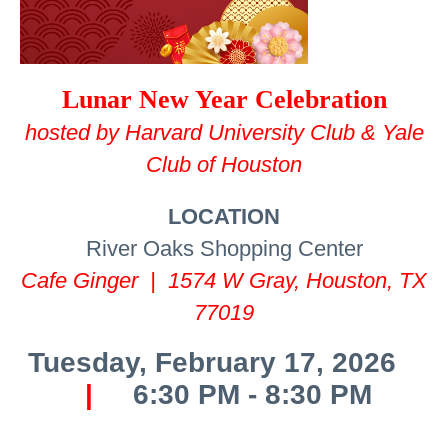
Lunar New Year Celebration
hosted by Harvard University Club & Yale
Club of Houston
LOCATION
River Oaks Shopping Center
Cafe Ginger | 1574 W Gray, Houston, TX
77019
Tuesday, February 17, 2026
|
6:30 PM - 8:30 PM