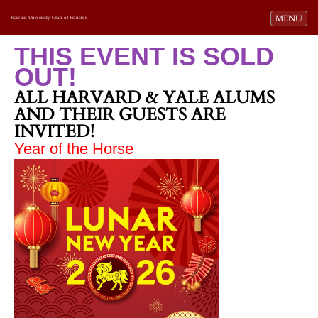
Toggle navi
MENU
Harvard University Club of Houston
THIS EVENT IS SOLD
OUT!
ALL HARVARD & YALE ALUMS
AND THEIR GUESTS ARE
INVITED!
Year of the Horse