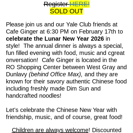
Register
HERE!
SOLD OUT
Please join us and our Yale Club friends at
Cafe Ginger at 6:30 PM on February 17th to
celebrate the Lunar New Year 2026
in
style! The annual dinner is always a special,
fun filled evening with food, music and cgreat
onversation! Cafe Ginger is located in the
RO Shopping Center between West Gray and
Dunlavy
(behind Office Max),
and they are
known for their savory authentic Chinese food
including freshly made Dim Sun and
handcrafted noodles!
Let's celebrate the Chinese New Year with
friendship, music, and of course, great food!
Children are always welcome
! Discounted