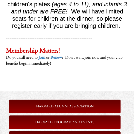
children's plates
(ages 4 to 11), and infants 3
and under are FREE!
We will have limited
seats for children at the dinner, so please
register early if you are bringing children.
------------------------------------------------
Membership Matters!
Do you still need to
Join
or
Renew
? Don't wait, join now and your club
benefits begin immediately!
HARVARD ALUMNI ASSOCIATION
HARVARD PROGRAM AND EVENTS