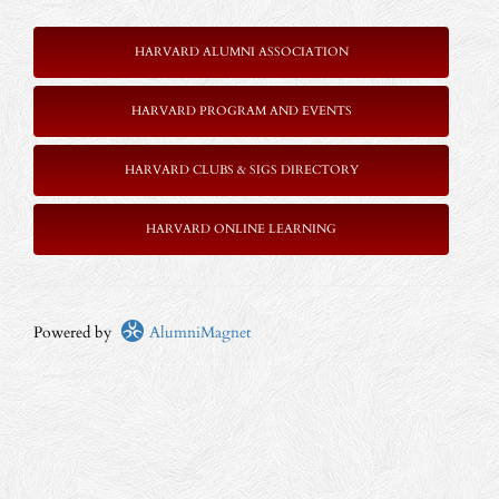
HARVARD ALUMNI ASSOCIATION
HARVARD PROGRAM AND EVENTS
HARVARD CLUBS & SIGS DIRECTORY
HARVARD ONLINE LEARNING
Powered by
AlumniMagnet