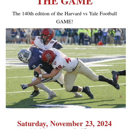
THE GAME
The 140th edition of the Harvard vs Yale Football
GAME!
Saturday, November 23, 2024