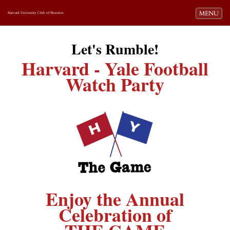
Toggle navi
MENU
Harvard University Club of Houston
Let's Rumble!
Harvard - Yale Football
Watch Party
Enjoy the Annual
Celebration of