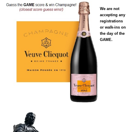
We are not
accepting any
registrations
or walk-ins on
the day of the
GAME.