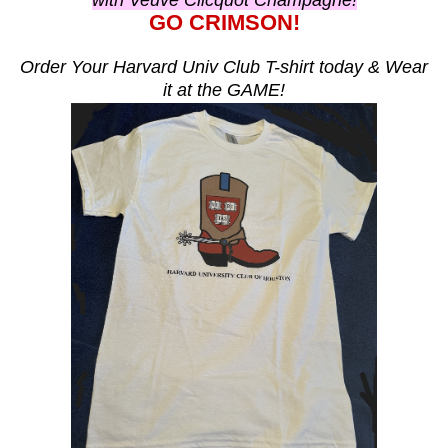
with Veuve Clicquot Champagne!
GO CRIMSON!
Order Your Harvard Univ Club T-shirt today & Wear
it at the GAME!