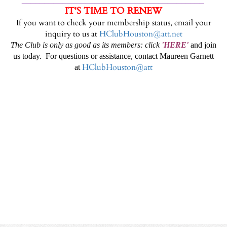
IT'S TIME TO RENEW
If you want to check your membership status, email your
inquiry to us at
HClubHouston@att.net
The Club is only as good as its members: click
'
HERE
'
and join
us today. For questions or assistance, contact Maureen Garnett
HClubHouston@att
at