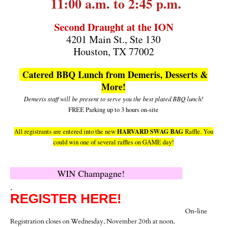
11:00 a.m. to 2:45 p.m.
Second Draught at the ION
4201 Main St., Ste 130
Houston, TX 77002
Catered BBQ Lunch from Demeris, Desserts &
More!
Demeris staff will be present to serve you the best plated BBQ lunch!
FREE Parking up to 3 hours on-site
HARVARD SWAG BAG
All registrants are entered into the new
Raffle. You
could win one of several raffles on GAME day!
WIN Champagne!
.
REGISTER HERE
!
On-line
Registration closes on Wednesday, November 20th at noon.