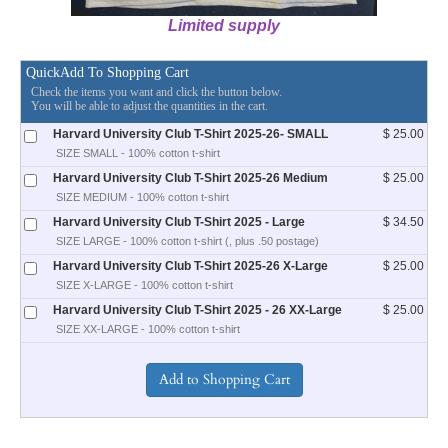
Limited supply
QuickAdd To Shopping Cart
Check the items you want and click the button below.
You will be able to adjust the quantities in the cart.
Harvard University Club T-Shirt 2025-26- SMALL
$ 25.00
SIZE SMALL - 100% cotton t-shirt
Harvard University Club T-Shirt 2025-26 Medium
$ 25.00
SIZE MEDIUM - 100% cotton t-shirt
Harvard University Club T-Shirt 2025 - Large
$ 34.50
SIZE LARGE - 100% cotton t-shirt (, plus .50 postage)
Harvard University Club T-Shirt 2025-26 X-Large
$ 25.00
SIZE X-LARGE - 100% cotton t-shirt
Harvard University Club T-Shirt 2025 - 26 XX-Large
$ 25.00
SIZE XX-LARGE - 100% cotton t-shirt
________________________________________