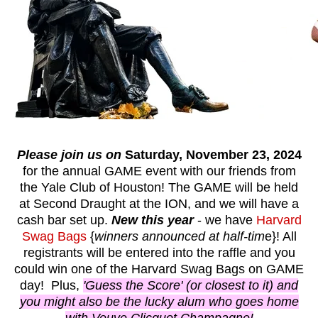
Please join us on
Saturday, November 23, 2024
for the annual GAME event with our friends from
the Yale Club of Houston! The GAME will be held
at Second Draught at the ION, and we will have a
cash bar set up.
New this year
- we have
Harvard
Swag Bags
{
winners announced at half-tim
e}! All
registrants will be entered into the raffle and you
could win one of the Harvard Swag Bags on GAME
day! Plus,
'Guess the Score' (or closest to it) and
you might also be the lucky alum who goes home