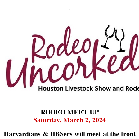
.
RODEO MEET UP
Saturday, March 2, 2024
Harvardians & HBSers will meet at the front