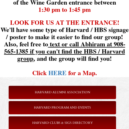
of the Wine Garden entrance between
1:30 pm to 1:45 pm
LOOK FOR US AT THE ENTRANCE!
We'll have some type of Harvard / HBS signage
/ poster to make it easier to find our group!
Also, feel free to
text or call Abhiram at 908-
565-1385 if you can't find the HBS / Harvard
group
, and the group will find you!
Click
HERE
for a Map.
HARVARD ALUMNI ASSOCIATION
HARVARD PROGRAM AND EVENTS
HARVARD CLUBS & SIGS DIRECTORY