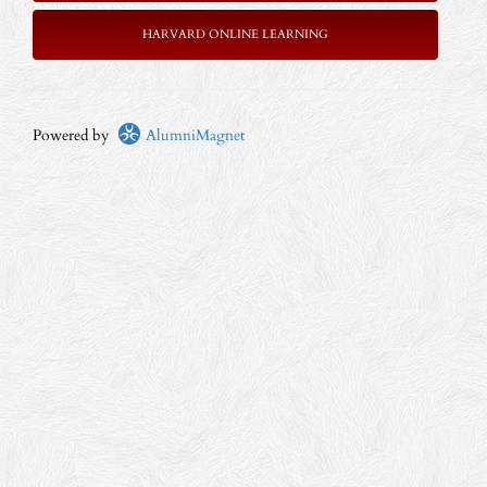
HARVARD ONLINE LEARNING
Powered by
AlumniMagnet