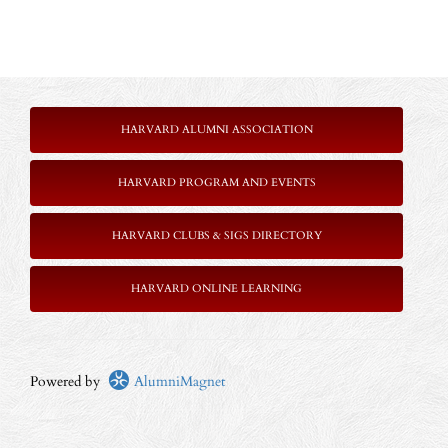
HARVARD ALUMNI ASSOCIATION
HARVARD PROGRAM AND EVENTS
HARVARD CLUBS & SIGS DIRECTORY
HARVARD ONLINE LEARNING
Powered by
AlumniMagnet