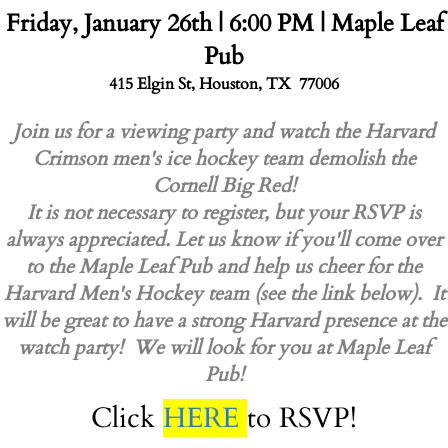
Friday, January 26th | 6:00 PM | Maple Leaf
Pub
415 Elgin St, Houston, TX 77006
Join us for a viewing party and watch the Harvard
Crimson men's ice hockey team demolish the
Cornell Big Red!
It is not necessary to register, but your RSVP is
always appreciated. Let us know if you'll come over
to the Maple Leaf Pub and help us cheer for the
Harvard Men's Hockey team (see the link below). It
will be great to have a strong Harvard presence at the
watch party! We will look for you at Maple Leaf
Pub!
Click
HERE
to RSVP!