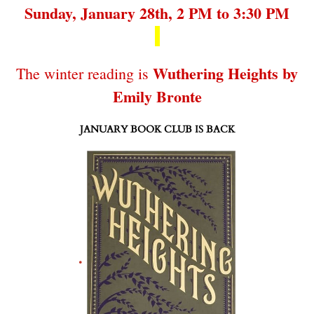
Sunday, January 28th, 2 PM to 3:30 PM
Wuthering Heights by
The winter reading is
Emily Bronte
JANUARY BOOK CLUB IS BACK
.