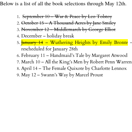
Below is a list of all the book selections through May 12th.
September 10 – War & Peace by Leo Tolstoy
October 15 – A Thousand Acres by Jane Smiley
November 12 – Middlemarch by George Elliot
December – holiday break
January 14
– Wuthering Heights by Emily Bronte
-
rescheduled for January 28th
February 11 – Handmaid’s Tale by Margaret Atwood
March 10 – All the King’s Men by Robert Penn Warren
April 14 – The Female Quixote by Charlotte Lennox
May 12 – Swann’s Way by Marcel Proust