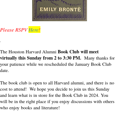
Please RSPV
Here
!
.
Book Club will meet
The Houston Harvard Alumni
virtually this Sunday from 2 to 3:30 PM.
Many thanks for
your patience while we rescheduled the January Book Club
date.
The book club is open to all Harvard alumni, and there is no
cost to attend! We hope you decide to join us this Sunday
and learn what is in store for the Book Club in 2024. You
will be in the right place if you enjoy discussions with others
who enjoy books and literature!