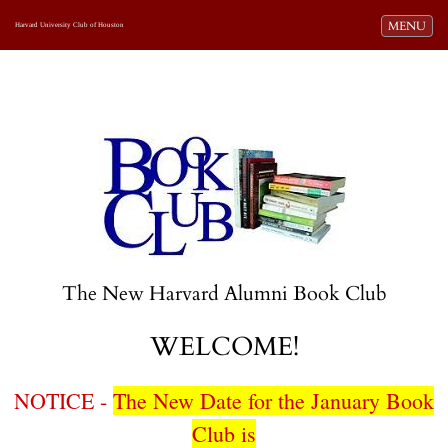
Toggle navi
MENU
Harvard University Club of Houston
The New Harvard Alumni Book Club
WELCOME!
NOTICE -
The New Date for the January Book
Club is