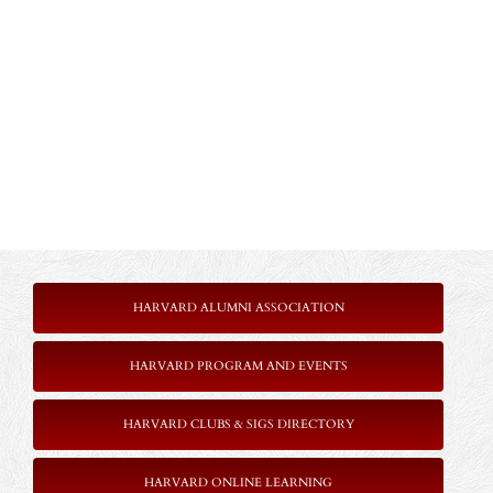
HARVARD ALUMNI ASSOCIATION
HARVARD PROGRAM AND EVENTS
HARVARD CLUBS & SIGS DIRECTORY
HARVARD ONLINE LEARNING