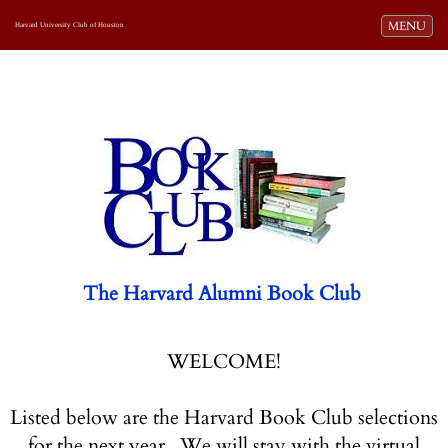
Toggle navi
MENU
Harvard University Club of Houston
The Harvard Alumni Book Club
WELCOME!
Listed below are the Harvard Book Club selections
for the next year. We will stay with the virtual