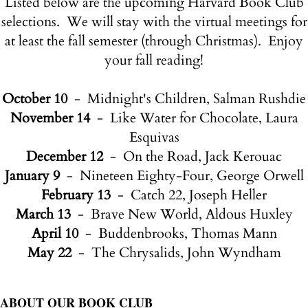
Listed below are the upcoming Harvard Book Club
selections. We will stay with the virtual meetings for
at least the fall semester (through Christmas). Enjoy
your fall reading!
October 10
- Midnight's Children, Salman Rushdie
November 14
- Like Water for Chocolate, Laura
Esquivas
December 12
- On the Road, Jack Kerouac
January 9
- Nineteen Eighty-Four, George Orwell
February 13
- Catch 22, Joseph Heller
March 13
- Brave New World, Aldous Huxley
April 10
- Buddenbrooks, Thomas Mann
May 22
- The Chrysalids, John Wyndham
ABOUT OUR BOOK CLUB