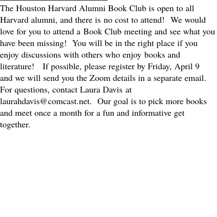
The Houston Harvard Alumni Book Club is open to all
Harvard alumni, and there is no cost to attend! We would
love for you to attend a Book Club meeting and see what you
have been missing! You will be in the right place if you
enjoy discussions with others who enjoy books and
literature! If possible, please register by Friday, April 9
and we will send you the Zoom details in a separate email.
For questions, contact Laura Davis at
laurahdavis@comcast.net. Our goal is to pick more books
and meet once a month for a fun and informative get
together.