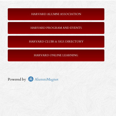
HARVARD ALUMNI ASSOCIATION
HARVARD PROGRAM AND EVENTS
HARVARD CLUBS & SIGS DIRECTORY
HARVARD ONLINE LEARNING
Powered by
AlumniMagnet