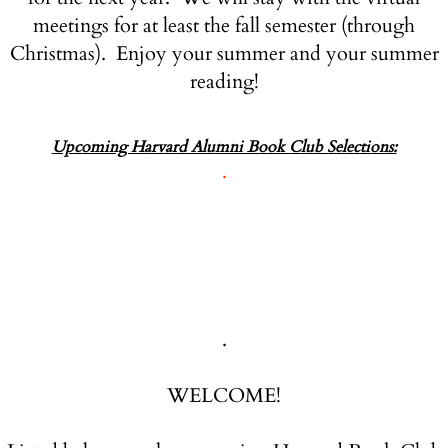
meetings for at least the fall semester (through
Christmas). Enjoy your summer and your summer
reading!
Upcoming Harvard Alumni Book Club Selections:
.
.
WELCOME!