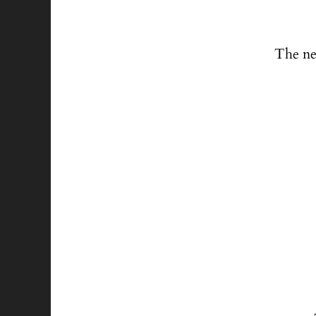
The ne