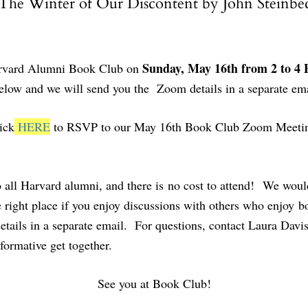
The Winter of Our Discontent by John Steinbe
Sunday, May 16th from 2 to 4
 Harvard Alumni Book Club on
low and we will send you the Zoom details in a separate ema
ick
HERE
to RSVP to our May 16th Book Club Zoom Meeti
ll Harvard alumni, and there is no cost to attend! We would
right place if you enjoy discussions with others who enjoy bo
ails in a separate email. For questions, contact Laura Davi
formative get together.
See you at Book Club!