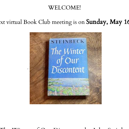
WELCOME!
Sunday, May 16
xt virtual Book Club meeting is on
.