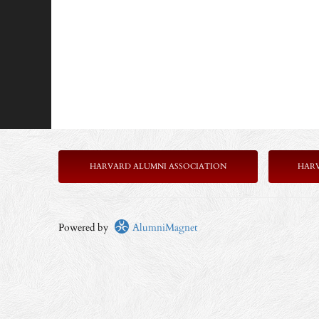
HARVARD ALUMNI ASSOCIATION
HAR
Powered by
AlumniMagnet