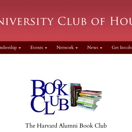
mbership
Events
Network
News
Get Invol
The Harvard Alumni Book Club