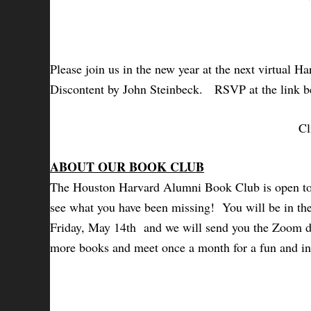
Please join us in the new year at the next virtual
Discontent by John Steinbeck.
RSVP at the link be
Cl
ABOUT OUR BOOK CLUB
The Houston Harvard Alumni Book Club is open to a
see what you have been missing! You will be in the 
Friday, May 14th and we will send you the Zoom det
more books and meet once a month for a fun and in