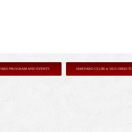
VARD PROGRAM AND EVENTS
HARVARD CLUBS & SIGS DIRECT