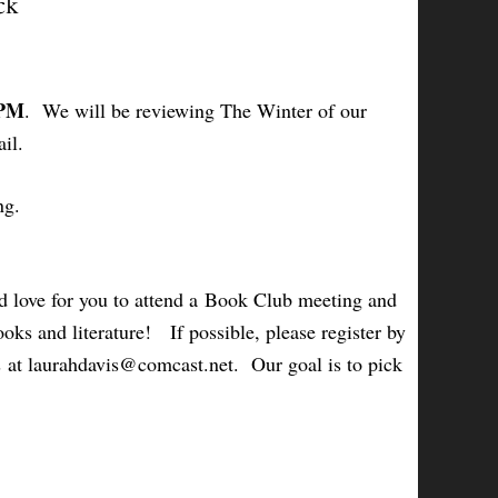
ck
 PM
. We will be reviewing
The Winter of our
il.
ng.
 love for you to attend a Book Club meeting and
oks and literature! If possible, please register by
s at laurahdavis@comcast.net. Our goal is to pick