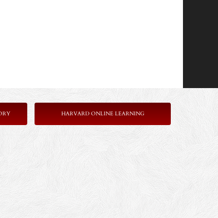
ORY
HARVARD ONLINE LEARNING