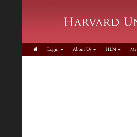
Login
About Us
HLN
Me