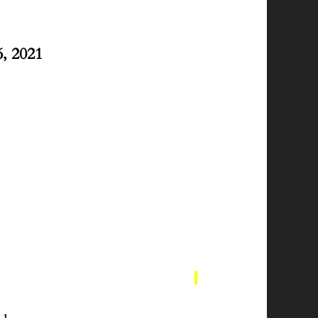
, 2021