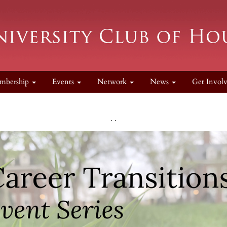
mbership
Events
Network
News
Get Invol
. .