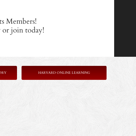
its Members!
or join today!
ORY
HARVARD ONLINE LEARNING