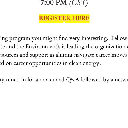
7:00 PM
(CST)
REGISTER HERE
ng program you might find very interesting. Fellow 
and the Environment), is leading the organization of
esources and support as alumni navigate career moves 
ed on career opportunities in clean energy.
ay tuned in for an extended Q&A followed by a netwo