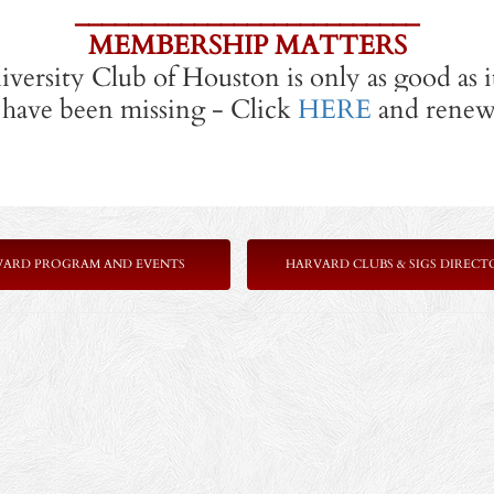
__________________________
MEMBERSHIP MATTERS
versity Club of Houston is only as good as 
have been missing - Click
HERE
and renew 
VARD PROGRAM AND EVENTS
HARVARD CLUBS & SIGS DIRECT