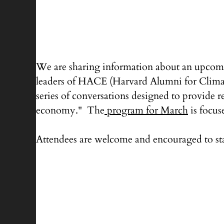
We are sharing information about an upcomi
leaders of HACE (Harvard Alumni for Climate 
series of conversations designed to provide r
economy." The
program for March
is focus
Attendees are welcome and encouraged to st