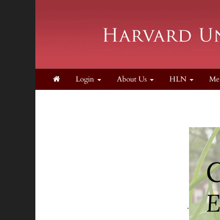
Login
About Us
HLN
Me
.