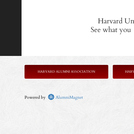
Harvard Uni
See what you 
HARVARD ALUMNI ASSOCIATION
HAR
Powered by
AlumniMagnet