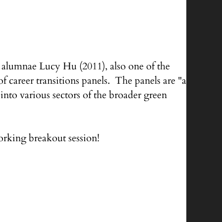
alumnae Lucy Hu (2011), also one of the
 career transitions panels. The panels are "a
into various sectors of the broader green
rking breakout session!