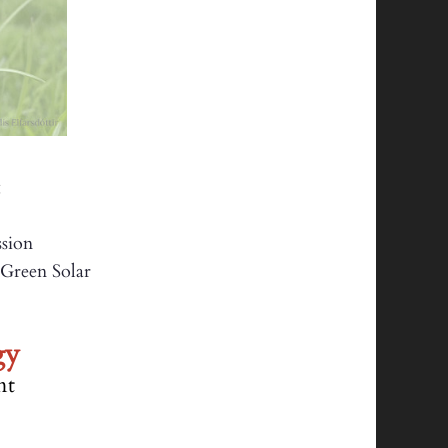
:
sion
reen Solar
een
gy
nt