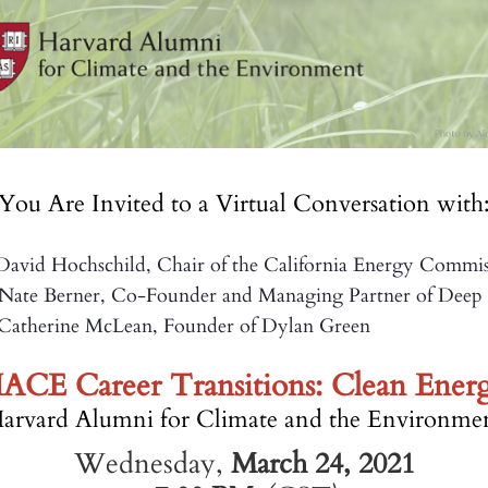
You Are Invited to a Virtual Conversation with
avid Hochschild, Chair of the California Energy Commis
rner, Co-Founder and Managing Partner of Deep G
Catherine McLean, Founder of Dylan Gr
ACE Career Transitions: Clean Ener
arvard Alumni for Climate and the Environme
Wednesday,
March 24, 2021