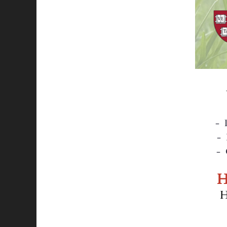
- D
- Nate Be
- 
H
H