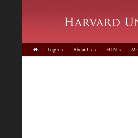
Login
About Us
HLN
Me