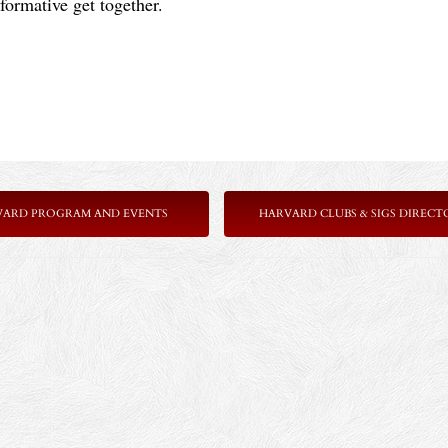
formative get together.
VARD PROGRAM AND EVENTS
HARVARD CLUBS & SIGS DIRECT