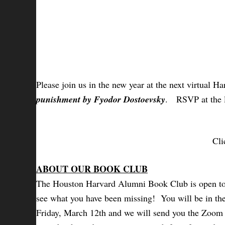
Please join us in the new year at the next virtual
punishment by Fyodor Dostoevsky
.
RSVP at the l
Cli
ABOUT OUR BOOK CLUB
The Houston Harvard Alumni Book Club is open to a
see what you have been missing! You will be in the 
Friday, March 12th and we will send you the Zoom d