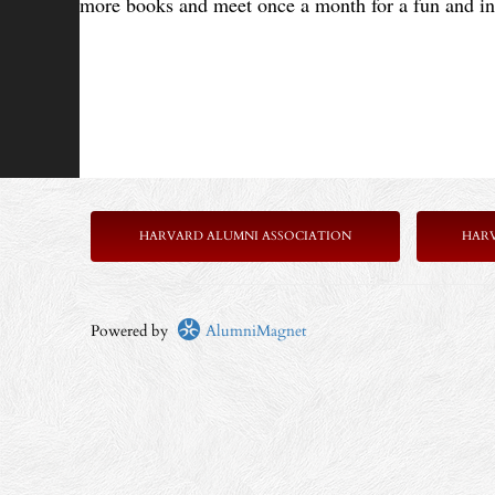
more books and meet once a month for a fun and in
HARVARD ALUMNI ASSOCIATION
HAR
Powered by
AlumniMagnet