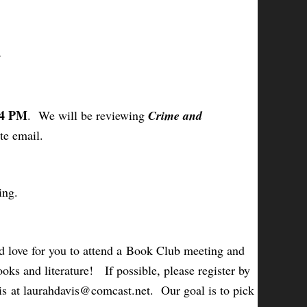
 4 PM
. We will be reviewing
Crime and
te email.
ing.
 love for you to attend a Book Club meeting and
oks and literature! If possible, please register by
is at laurahdavis@comcast.net. Our goal is to pick