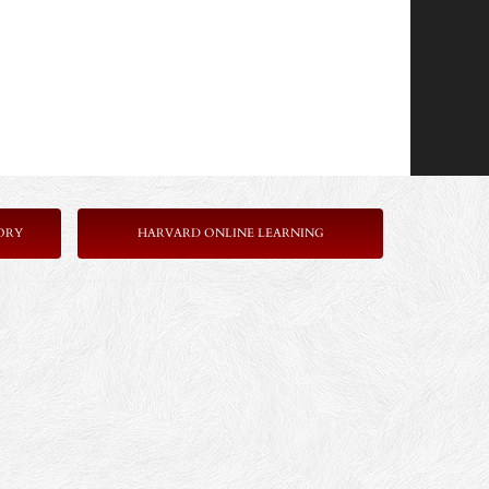
ORY
HARVARD ONLINE LEARNING