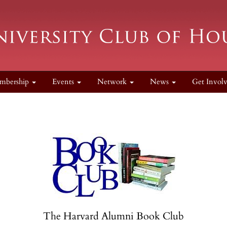
mbership
Events
Network
News
Get Invol
The Harvard Alumni Book Club