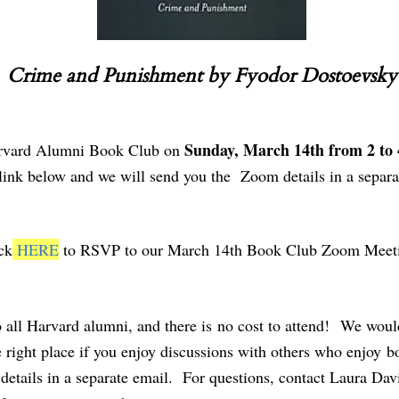
Crime and Punishment by Fyodor Dostoevsky
Sunday, March 14th from 2 to
 Harvard Alumni Book Club on
ink below and we will send you the Zoom details in a separa
ck
HERE
to RSVP to our March 14th Book Club Zoom Meet
ll Harvard alumni, and there is no cost to attend! We would
right place if you enjoy discussions with others who enjoy bo
etails in a separate email. For questions, contact Laura Dav