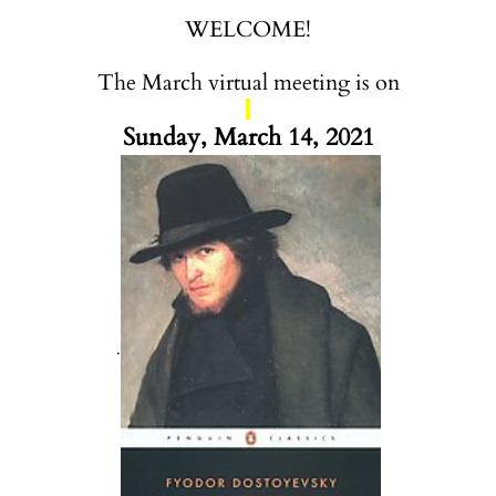
WELCOME!
The March virtual meeting is on
Sunday, March 14, 2021
.