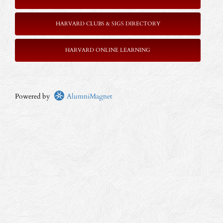
HARVARD CLUBS & SIGS DIRECTORY
HARVARD ONLINE LEARNING
Powered by
AlumniMagnet