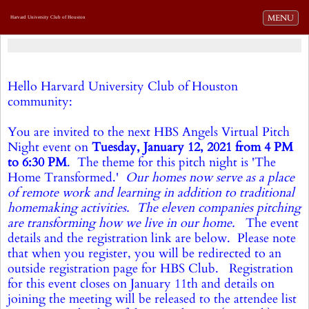
Toggle navi
MENU
Harvard University Club of Houston
Hello Harvard University Club of Houston
community:
You are invited to the next HBS Angels Virtual Pitch
Night event on
Tuesday, January 12, 2021 from 4 PM
to 6:30 PM
. The theme for this pitch night is 'The
Home Transformed.'
Our homes now serve as a place
of remote work and learning in addition to traditional
homemaking activities.
The eleven companies pitching
are transforming how we live in our home.
The event
details and the registration link are below. Please note
that when you register, you will be redirected to an
outside registration page for HBS Club. Registration
for this event closes on January 11th and details on
joining the meeting will be released to the attendee list