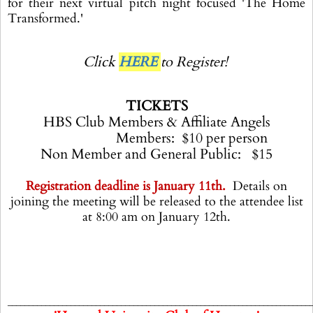
for their next virtual pitch night focused 'The Home
Transformed.'
Click
HERE
to Register!
TICKETS
HBS Club Members & Affiliate Angels
Members: $10 per person
Non Member and General Public: $15
Registration deadline is January 11th.
Details on
joining the meeting will be released to the attendee list
at 8:00 am on January 12th.
________________________________________________________________________