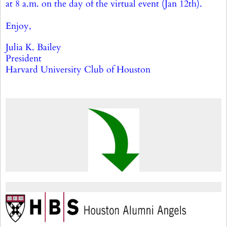
at 8 a.m. on the day of the virtual event (Jan 12th).
Enjoy,
Julia K. Bailey
President
Harvard University Club of Houston