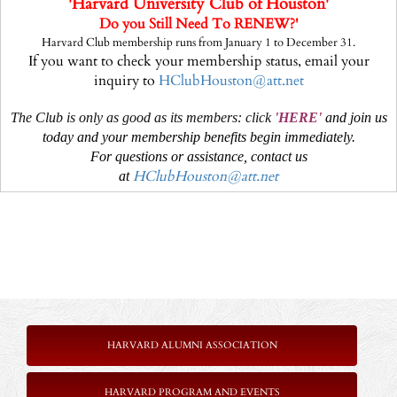
'Harvard University Club of Houston'
Do you Still Need
To RENEW?'
Harvard Club membership runs from January 1 to December 31.
If you want to check your membership status, email your
inquiry to
HClubHouston@att.net
The Club is only as good as its members: click
'
HERE
'
and join us
today and your membership benefits begin immediately.
For questions or assistance, contact us
HClubHouston@att.net
at
HARVARD ALUMNI ASSOCIATION
HARVARD PROGRAM AND EVENTS