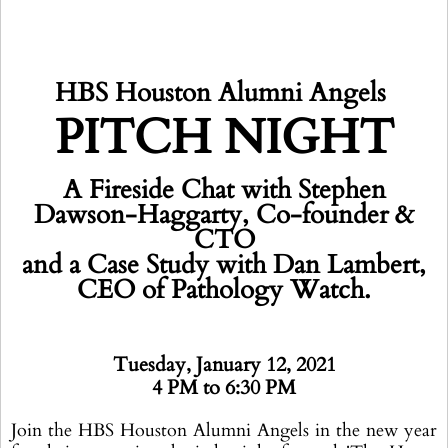
HBS Houston Alumni Angels
PITCH NIGHT
A Fireside Chat with Stephen
Dawson-Haggarty, Co-founder &
CTO
and a Case Study with Dan Lambert,
CEO of Pathology Watch.
Tuesday, January 12, 2021
4 PM to 6:30 PM
Join the HBS Houston Alumni Angels in the new year