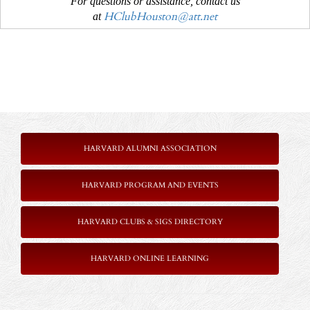
For questions or assistance, contact us
HClubHouston@att.net
at
HARVARD ALUMNI ASSOCIATION
HARVARD PROGRAM AND EVENTS
HARVARD CLUBS & SIGS DIRECTORY
HARVARD ONLINE LEARNING