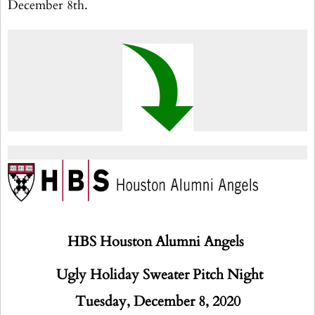
December 8th.
HBS Houston Alumni Angels
Ugly Holiday Sweater Pitch Night
Tuesday, December 8, 2020