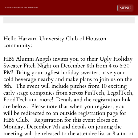
Toggle navi
MENU
Harvard University Club of Houston
Hello Harvard University Club of Houston
community:
HBS Alumni Angels invites you to their Ugly Holiday
Sweater Pitch Night on December 8th from 4 to 6:30
PM! Bring your ugliest holiday sweater, have your
cold beverage nearby and make plans to join us on the
8th. The event will include pitches from 10 exciting
early stage companies from across FinTech, LegalTech,
FoodTech and more! Details and the registration link
are below. Please note that when you register, you
will be redirected to an outside registration page for
HBS Club. Registration for this event closes on
Monday, December 7th and details on joining the
meeting will be released to the attendee list at 8 a.m. on