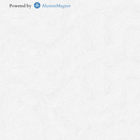
Powered by
AlumniMagnet