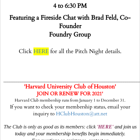
4 to 6:30 PM
Featuring a Fireside Chat with Brad Feld, Co-
Founder
Foundry Group
Click
HERE
for all the Pitch Night details.
________________________________________________________________________
'Harvard University Club of Houston'
JOIN OR RENEW FOR 2021'
Harvard Club membership runs from January 1 to December 31.
If you want to check your membership status, email your
inquiry to
HClubHouston@att.net
The Club is only as good as its members: click
'
HERE
'
and join us
today and your membership benefits begin immediately.