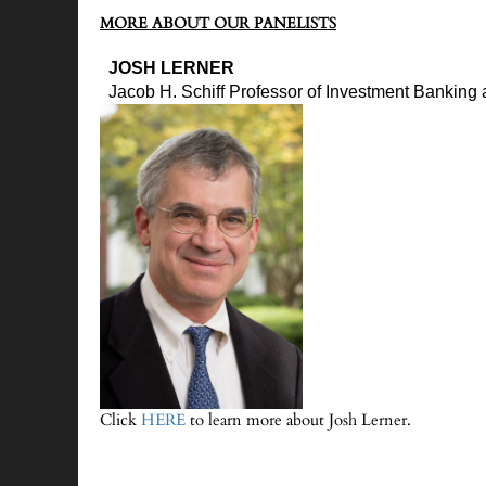
MORE ABOUT OUR PANELISTS
JOSH LERNER
Jacob H. Schiff Professor of Investment Banking
Click
HERE
to learn more about Josh Lerner.