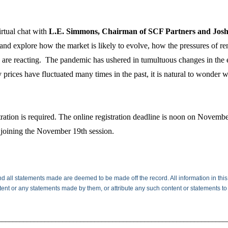
irtual chat with
L.E. Simmons, Chairman of SCF Partners and Josh L
 and explore how the market is likely to evolve, how the pressures of r
s are reacting. The pandemic has ushered in tumultuous changes in the 
 prices have fluctuated many times in the past, it is natural to wonder w
ation is required. The online registration deadline is noon on Novembe
joining the November 19th session.
d all statements made are deemed to be made off the record. All information in this
ntent or any statements made by them, or attribute any such content or statements to
________________________________________________________________