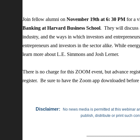
Join fellow alumni on
November 19th at 6: 30 PM
for a v
Banking at Harvard Business School
. They will discuss
industry, and the ways in which investors and entrepreneur
entrepreneurs and investors in the sector alike. While energy
learn more about L.E. Simmons and Josh Lerner.
There is no charge for this ZOOM event, but advance registr
register. Be sure to have the Zoom app downloaded before 
Disclaimer:
No news media is permitted at this webinar an
publish, distribute or print such co
________________________