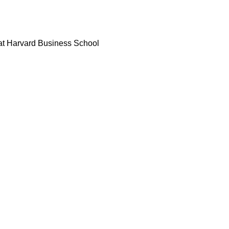
 at Harvard Business School