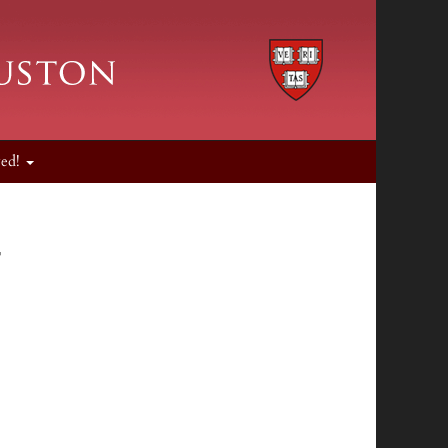
ved!
r