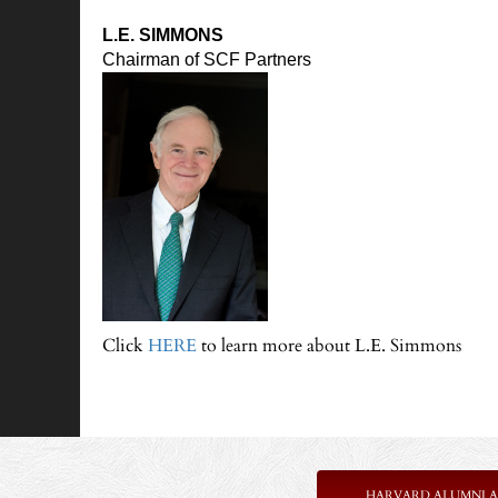
L.E. SIMMONS
Chairman of SCF Partners
Click
HERE
to learn more about L.E. Simmons
HARVARD ALUMNI A