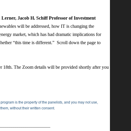
erner, Jacob H. Schiff Professor of Investment
enewables will be addressed, how IT is changing the
energy market, which has had dramatic implications for
hether “this time is different.” Scroll down the page to
r 18th. The Zoom details will be provided shortly after you
 program is the property of the panelists, and you may not use,
 them, without their written consent.
_________________________