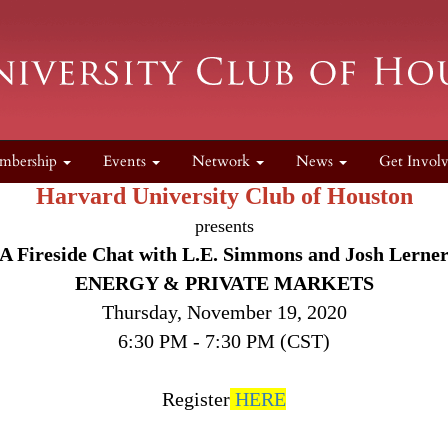
mbership
Events
Network
News
Get Invol
Harvard University Club of Houston
presents
A Fireside Chat with L.E. Simmons and Josh Lerne
ENERGY & PRIVATE MARKETS
Thursday, November 19, 2020
6:30 PM - 7:30 PM (CST)
Register
HERE