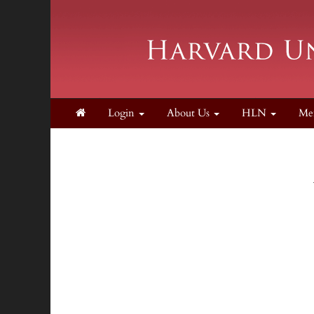
Login
About Us
HLN
Me