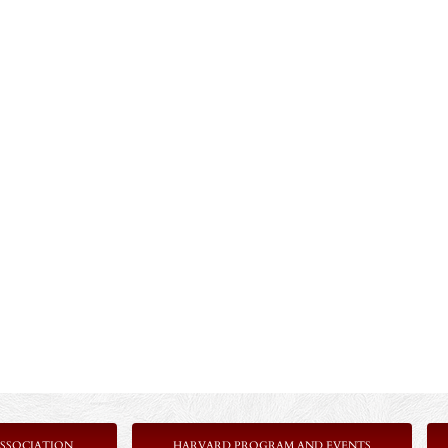
SSOCIATION
HARVARD PROGRAM AND EVENTS