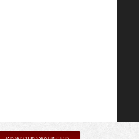
HARVARD CLUBS & SIGS DIRECTORY